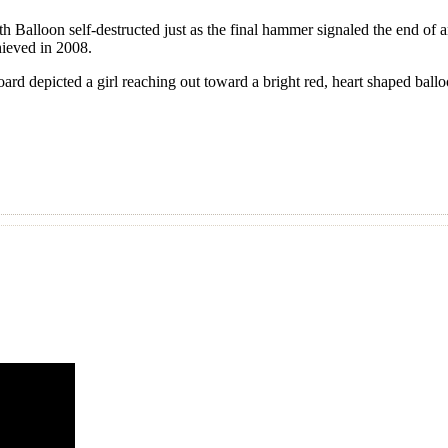
th Balloon self-destructed just as the final hammer signaled the end o
chieved in 2008.
rd depicted a girl reaching out toward a bright red, heart shaped ball