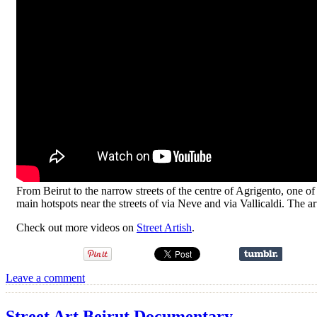
From Beirut to the narrow streets of the centre of Agrigento, one of th
main hotspots near the streets of via Neve and via Vallicaldi. The art i
Check out more videos on
Street Artish
.
Leave a comment
Street Art Beirut Documentary