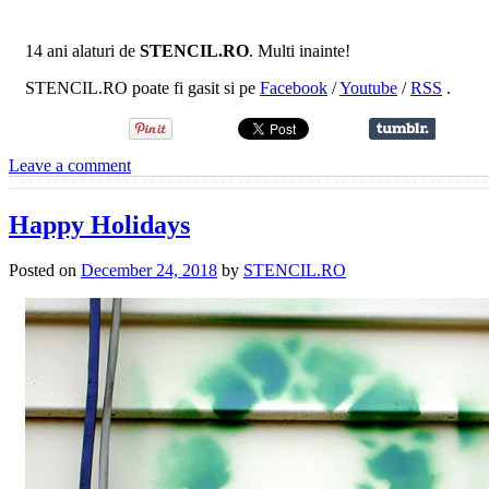
14 ani alaturi de
STENCIL.RO
. Multi inainte!
STENCIL.RO poate fi gasit si pe
Facebook
/
Youtube
/
RSS
.
Leave a comment
Happy Holidays
Posted on
December 24, 2018
by
STENCIL.RO