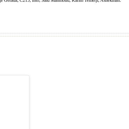
Jorge Gerada, C215, Into, Said Mahmoud, Karim Temerji, Ashekman.