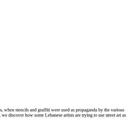
0s, when stencils and graffiti were used as propaganda by the various
y, we discover how some Lebanese artists are trying to use street art as