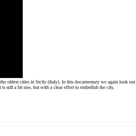
e oldest cities in Sicily (Italy). In this documentary we again look out fo
s still a bit raw, but with a clear effort to embellish the city.