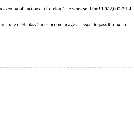
f an evening of auctions in London. The work sold for £1,042,000 ($1.4
oon – one of Banksy’s most iconic images – began to pass through a