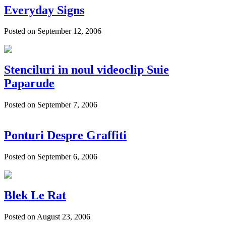
Everyday Signs
Posted on September 12, 2006
Stenciluri in noul videoclip Suie
Paparude
Posted on September 7, 2006
Ponturi Despre Graffiti
Posted on September 6, 2006
Blek Le Rat
Posted on August 23, 2006