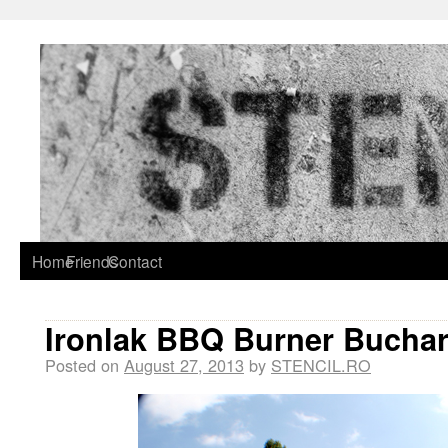
Home
Friends
Contact
Ironlak BBQ Burner Buchar
Posted on
August 27, 2013
by
STENCIL.RO