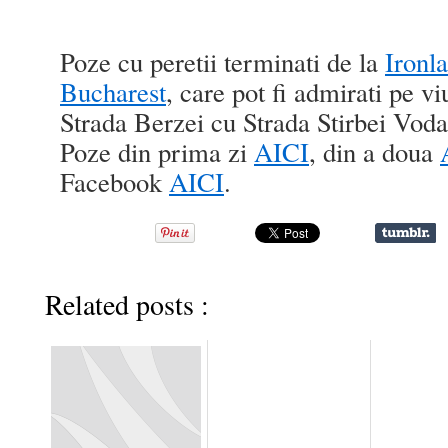
Poze cu peretii terminati de la
Ironl
Bucharest
, care pot fi admirati pe vi
Strada Berzei cu Strada Stirbei Vod
Poze din prima zi
AICI
, din a doua
Facebook
AICI
.
Related posts :