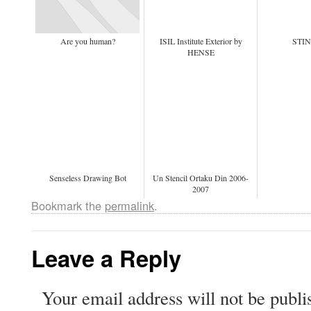
Are you human?
ISIL Institute Exterior by
STI
HENSE
Senseless Drawing Bot
Un Stencil Ortaku Din 2006-
2007
Bookmark the
permalink
.
Leave a Reply
Your email address will not be publi