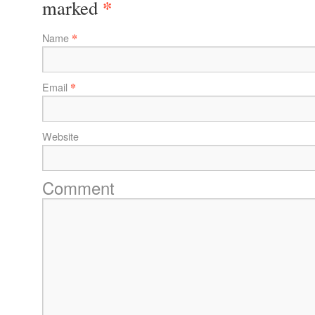
*
marked
*
Name
*
Email
Website
Comment