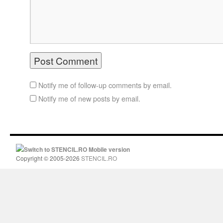
Notify me of follow-up comments by email.
Notify me of new posts by email.
Switch to STENCIL.RO Mobile version
Copyright © 2005-2026
STENCIL.RO