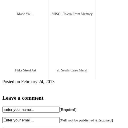
Made You...
MISO : Tokyo From Memory
Flëkz Street Art
eL Seed's Cairo Mural
Posted on February 24, 2013
Leave a comment
(Required)
(Will not be published) (Required)