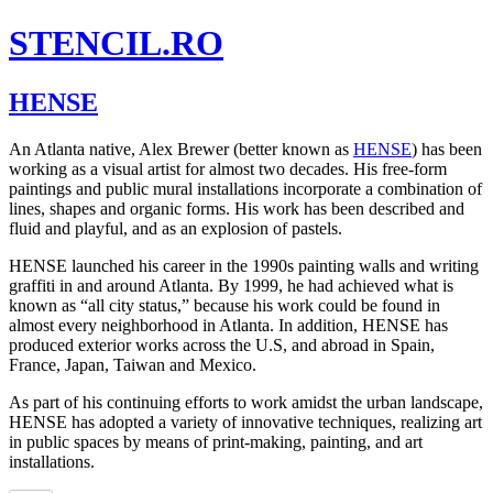
STENCIL.RO
HENSE
An Atlanta native, Alex Brewer (better known as
HENSE
) has been
working as a visual artist for almost two decades. His free-form
paintings and public mural installations incorporate a combination of
lines, shapes and organic forms. His work has been described and
fluid and playful, and as an explosion of pastels.
HENSE launched his career in the 1990s painting walls and writing
graffiti in and around Atlanta. By 1999, he had achieved what is
known as “all city status,” because his work could be found in
almost every neighborhood in Atlanta. In addition, HENSE has
produced exterior works across the U.S, and abroad in Spain,
France, Japan, Taiwan and Mexico.
As part of his continuing efforts to work amidst the urban landscape,
HENSE has adopted a variety of innovative techniques, realizing art
in public spaces by means of print-making, painting, and art
installations.