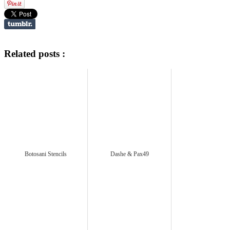
Related posts :
Botosani Stencils
Dashe & Pax49