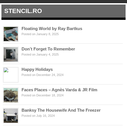
STENCIL.RO
Floating World by Ray Bartkus
Posted on January 8, 2025
Don’t Forget To Remember
Posted on January 4, 2025
Happy Holidays
Posted on December 24, 2024
Faces Places – Agnès Varda & JR Film
Posted on December 18, 2024
Banksy The Housewife And The Freezer
Posted on July 16, 2024