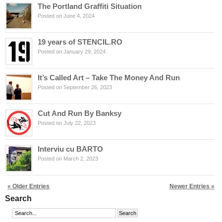
The Portland Graffiti Situation
Posted on June 4, 2024
19 years of STENCIL.RO
Posted on January 29, 2024
It’s Called Art – Take The Money And Run
Posted on September 26, 2023
Cut And Run By Banksy
Posted on July 22, 2023
Interviu cu BARTO
Posted on March 2, 2023
« Older Entries
Newer Entries »
Search