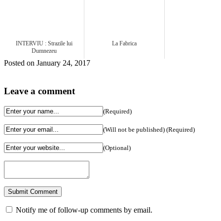
INTERVIU : Strazile lui
La Fabrica
Dumnezeu
Posted on January 24, 2017
Leave a comment
(Required)
(Will not be published) (Required)
(Optional)
Notify me of follow-up comments by email.