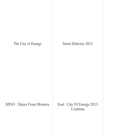
The City of Energy
Street Delivery 2013
MISO : Tokyo From Memory
Enel : City Of Energy 2013
Continua