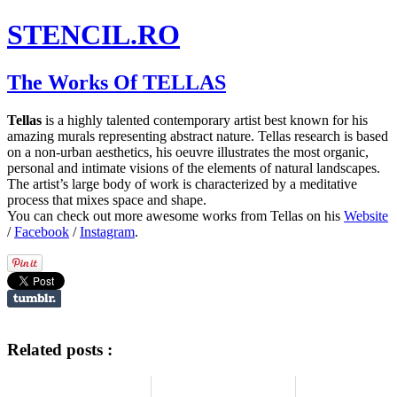
STENCIL.RO
The Works Of TELLAS
Tellas
is a highly talented contemporary artist best known for his
amazing murals representing abstract nature. Tellas research is based
on a non-urban aesthetics, his oeuvre illustrates the most organic,
personal and intimate visions of the elements of natural landscapes.
The artist’s large body of work is characterized by a meditative
process that mixes space and shape.
You can check out more awesome works from Tellas on his
Website
/
Facebook
/
Instagram
.
Related posts :