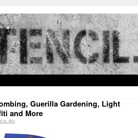
bombing, Guerilla Gardening, Light
iti and More
CIL.RO