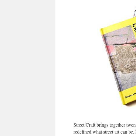
Street Craft brings together twen
redefined what street art can be. 