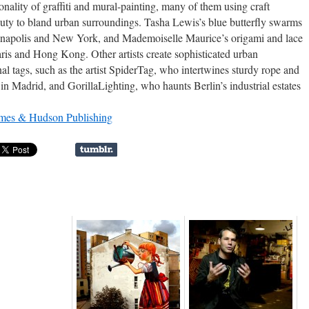
ality of graffiti and mural-painting, many of them using craft
auty to bland urban surroundings. Tasha Lewis’s blue butterfly swarms
dianapolis and New York, and Mademoiselle Maurice’s origami and lace
 Paris and Hong Kong. Other artists create sophisticated urban
nal tags, such as the artist SpiderTag, who intertwines sturdy rope and
ti in Madrid, and GorillaLighting, who haunts Berlin’s industrial estates
mes & Hudson Publishing