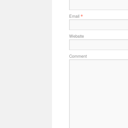
*
Email
Website
Comment