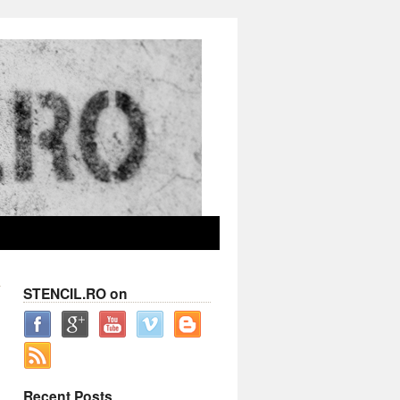
STENCIL.RO on
Recent Posts