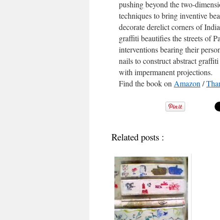
pushing beyond the two-dimension
techniques to bring inventive be
decorate derelict corners of In
graffiti beautifies the streets of
interventions bearing their perso
nails to construct abstract graffi
with impermanent projections.
Find the book on
Amazon
/
Tha
Related posts :