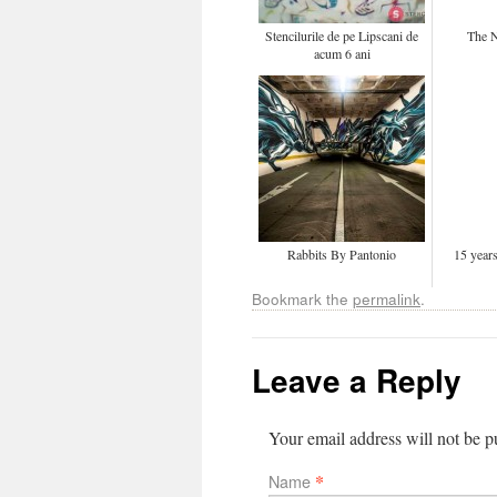
Stencilurile de pe Lipscani de
The N
acum 6 ani
Rabbits By Pantonio
15 yea
Bookmark the
permalink
.
Leave a Reply
Your email address will not be 
*
Name