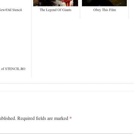
ew/Old Stencil
The Legend Of Giants
Obey This Film
rs of STENCIL.RO
*
published. Required fields are marked