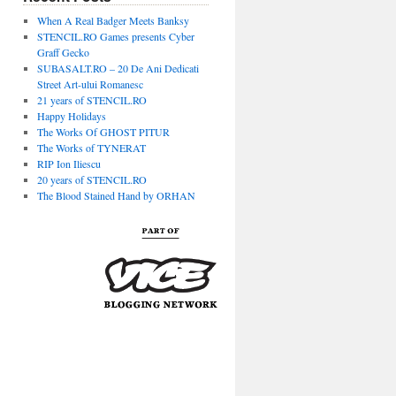
When A Real Badger Meets Banksy
STENCIL.RO Games presents Cyber
Graff Gecko
SUBASALT.RO – 20 De Ani Dedicati
Street Art-ului Romanesc
21 years of STENCIL.RO
Happy Holidays
The Works Of GHOST PITUR
The Works of TYNERAT
RIP Ion Iliescu
20 years of STENCIL.RO
The Blood Stained Hand by ORHAN