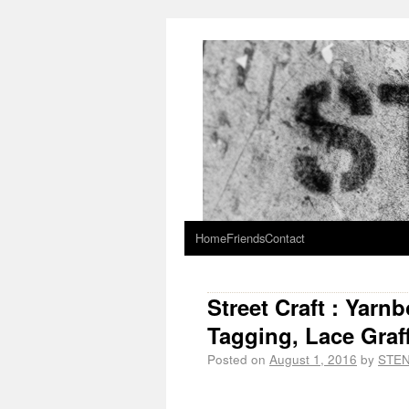
Home
Friends
Contact
Street Craft : Yarn
Tagging, Lace Graff
Posted on
August 1, 2016
by
STEN