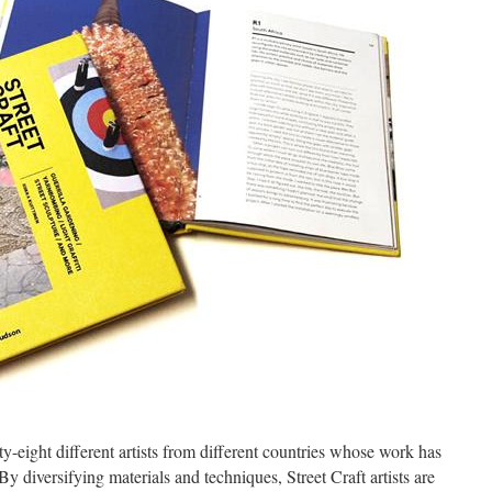
ty-eight different artists from different countries whose work has
By diversifying materials and techniques, Street Craft artists are