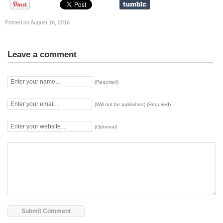
Posted on August 16, 2016
Leave a comment
(Required)
(Will not be published) (Required)
(Optional)