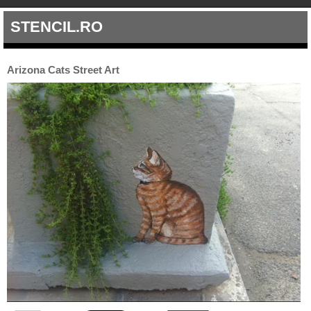
STENCIL.RO
Arizona Cats Street Art