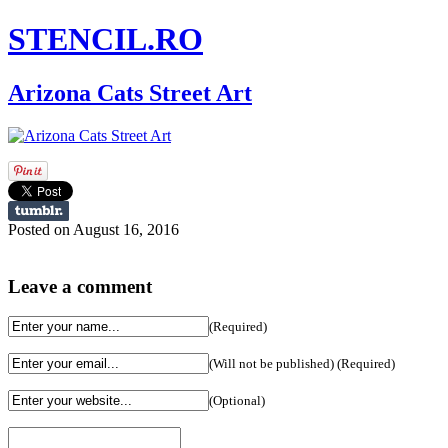
STENCIL.RO
Arizona Cats Street Art
Posted on August 16, 2016
Leave a comment
(Required)
(Will not be published) (Required)
(Optional)