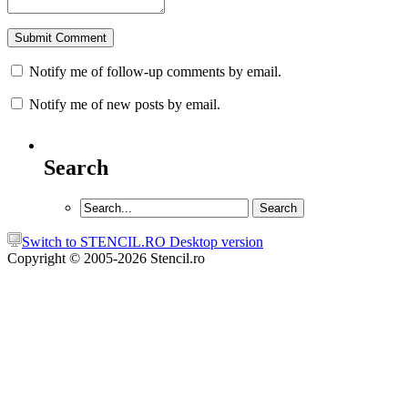
Notify me of follow-up comments by email.
Notify me of new posts by email.
Search
Switch to STENCIL.RO Desktop version
Copyright © 2005-2026 Stencil.ro