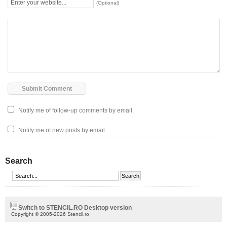
(Optional)
Notify me of follow-up comments by email.
Notify me of new posts by email.
Search
Switch to STENCIL.RO Desktop version
Copyright © 2005-2026 Stencil.ro