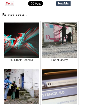
Related posts :
3D Graffiti Tehnika
Paper Of Joy