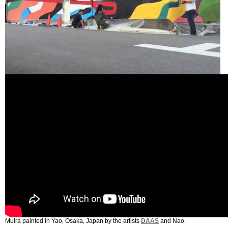
Mulra painted in Yao, Osaka, Japan by the artists
DAAS
and Nao.