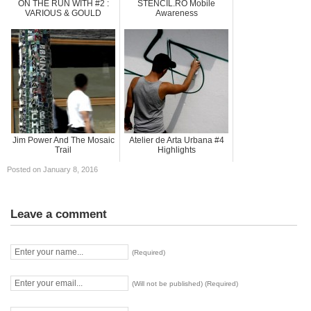
ON THE RUN WITH #2 :
STENCIL.RO Mobile
VARIOUS & GOULD
Awareness
Jim Power And The Mosaic
Atelier de Arta Urbana #4
Trail
Highlights
Posted on January 8, 2016
Leave a comment
(Required)
(Will not be published) (Required)