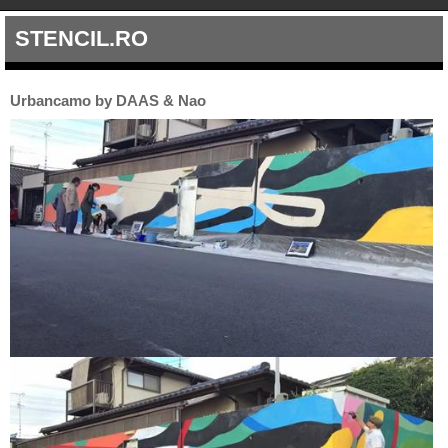
STENCIL.RO
Urbancamo by DAAS & Nao