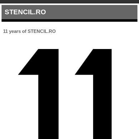
STENCIL.RO
11 years of STENCIL.RO