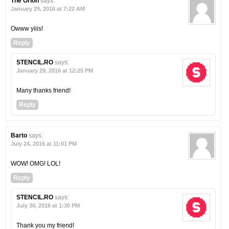
The Orion
says:
January 29, 2016 at 7:22 AM
Owww yiiis!
Reply
STENCIL.RO
says:
January 29, 2016 at 12:25 PM
Many thanks friend!
Reply
Barto
says:
July 24, 2016 at 11:01 PM
WOW! OMG! LOL!
Reply
STENCIL.RO
says:
July 30, 2016 at 1:30 PM
Thank you my friend!