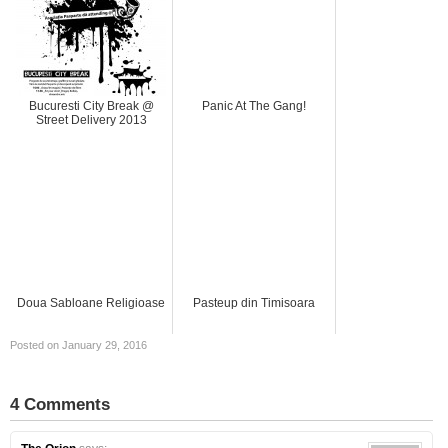
Bucuresti City Break @
Panic At The Gang!
Street Delivery 2013
Doua Sabloane Religioase
Pasteup din Timisoara
Posted on January 29, 2016
4 Comments