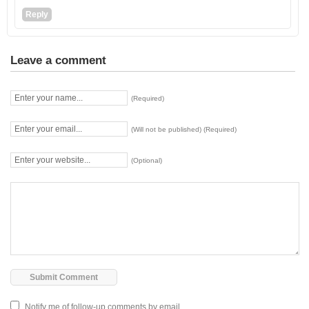
Reply
Leave a comment
(Required)
(Will not be published) (Required)
(Optional)
Notify me of follow-up comments by email.