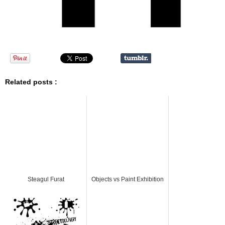
Related posts :
Steagul Furat
Objects vs Paint Exhibition