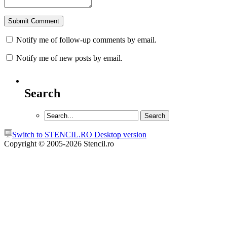
Notify me of follow-up comments by email.
Notify me of new posts by email.
Search
Switch to STENCIL.RO Desktop version
Copyright © 2005-2026 Stencil.ro