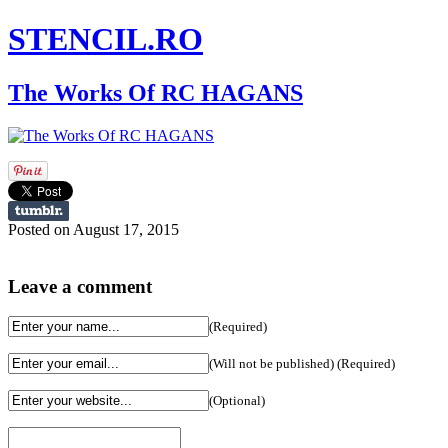
STENCIL.RO
The Works Of RC HAGANS
Posted on August 17, 2015
Leave a comment
(Required)
(Will not be published) (Required)
(Optional)