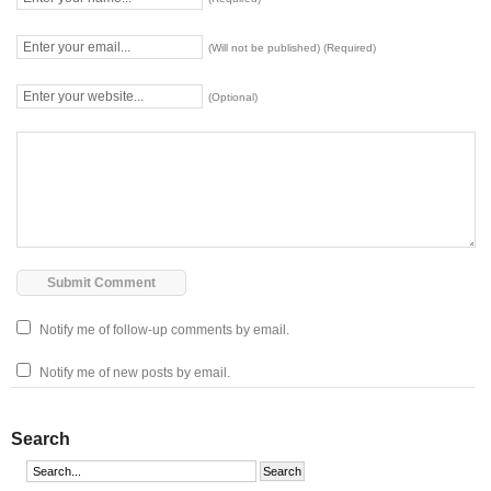
(Will not be published) (Required)
(Optional)
Notify me of follow-up comments by email.
Notify me of new posts by email.
Search