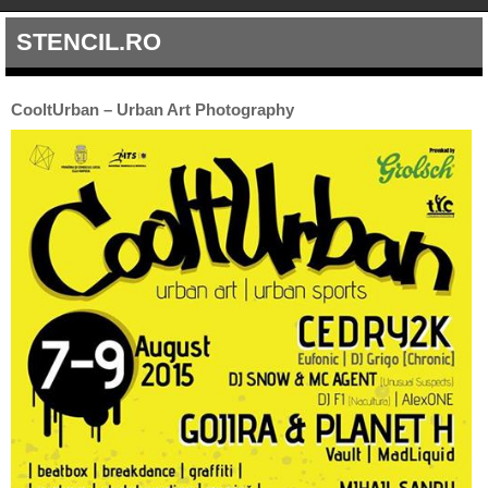
STENCIL.RO
CooltUrban – Urban Art Photography