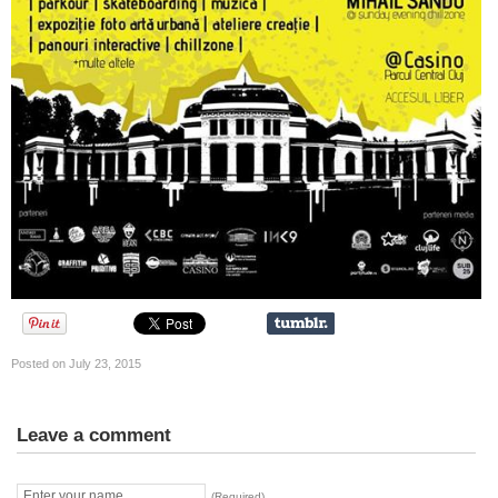
Posted on July 23, 2015
Leave a comment
(Required)