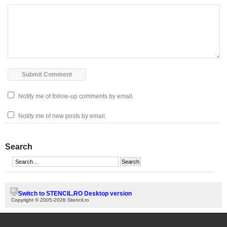
Notify me of follow-up comments by email.
Notify me of new posts by email.
Search
Switch to STENCIL.RO Desktop version
Copyright © 2005-2026 Stencil.ro