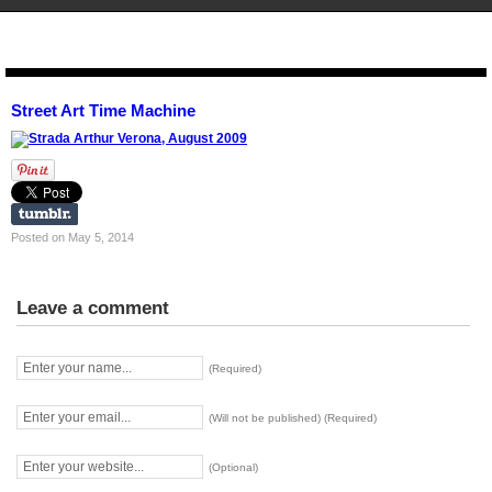
STENCIL.RO
Street Art Time Machine
Posted on May 5, 2014
Leave a comment
(Required)
(Will not be published) (Required)
(Optional)