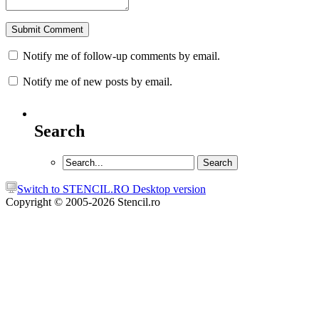
Notify me of follow-up comments by email.
Notify me of new posts by email.
Search
Switch to STENCIL.RO Desktop version
Copyright © 2005-2026 Stencil.ro