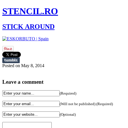
STENCIL.RO
STICK AROUND
Posted on May 8, 2014
Leave a comment
(Required)
(Will not be published) (Required)
(Optional)