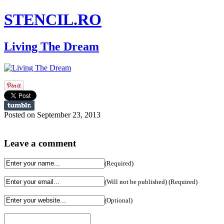
STENCIL.RO
Living The Dream
Posted on September 23, 2013
Leave a comment
(Required)
(Will not be published) (Required)
(Optional)