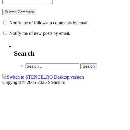
Notify me of follow-up comments by email.
Notify me of new posts by email.
Search
Switch to STENCIL.RO Desktop version
Copyright © 2005-2026 Stencil.ro