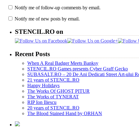
Notify me of follow-up comments by email.
Notify me of new posts by email.
STENCIL.RO on
Recent Posts
When A Real Badger Meets Banksy
STENCIL.RO Games presents Cyber Graff Gecko
SUBASALT.RO – 20 De Ani Dedicati Street Art-ului 
21 years of STENCIL.RO
Happy Holidays
The Works Of GHOST PITUR
The Works of TYNERAT
RIP Ion Iliescu
20 years of STENCIL.RO
The Blood Stained Hand by ORHAN