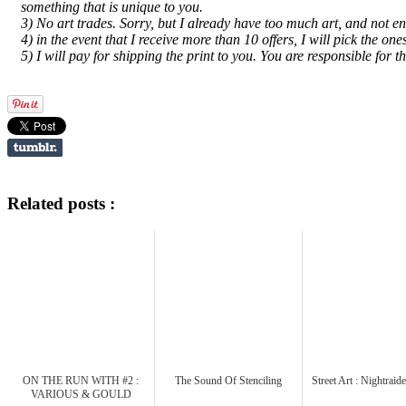
something that is unique to you.
3) No art trades. Sorry, but I already have too much art, and not e
4) in the event that I receive more than 10 offers, I will pick the o
5) I will pay for shipping the print to you. You are responsible for t
Related posts :
ON THE RUN WITH #2 :
The Sound Of Stenciling
Street Art : Nightrai
VARIOUS & GOULD