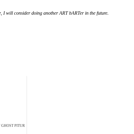
nse, I will consider doing another ART bARTer in the future.
Of GHOST PITUR