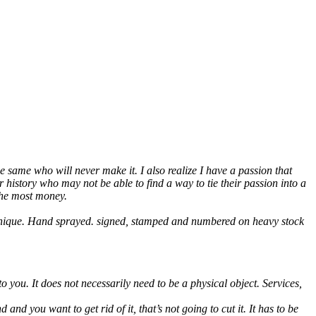
e same who will never make it. I also realize I have a passion that
 history who may not be able to find a way to tie their passion into a
 the most money.
y unique. Hand sprayed. signed, stamped and numbered on heavy stock
 you. It does not necessarily need to be a physical object. Services,
and you want to get rid of it, that’s not going to cut it. It has to be