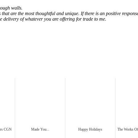
nough walls.
nes that are the most thoughtful and unique. If there is an positive respo
he delivery of whatever you are offering for trade to me.
ders CGN
Made You...
Happy Holidays
The Works 