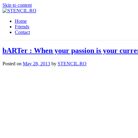
Skip to content
Home
Friends
Contact
bARTer : When your passion is your curre
Posted on
May 28, 2013
by
STENCIL.RO