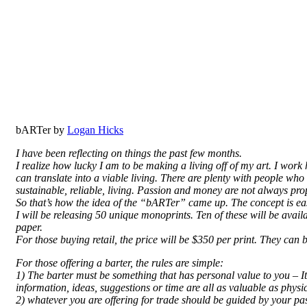
bARTer by
Logan Hicks
I have been reflecting on things the past few months.
I realize how lucky I am to be making a living off of my art. I work
can translate into a viable living. There are plenty with people who
sustainable, reliable, living. Passion and money are not always pro
So that’s how the idea of the “bARTer” came up. The concept is eas
I will be releasing 50 unique monoprints. Ten of these will be av
paper.
For those buying retail, the price will be $350 per print. They can
For those offering a barter, the rules are simple:
1) The barter must be something that has personal value to you – It 
information, ideas, suggestions or time are all as valuable as physic
2) whatever you are offering for trade should be guided by your passio