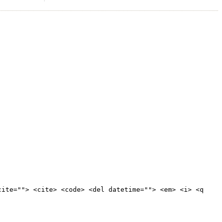
cite=""> <cite> <code> <del datetime=""> <em> <i> <q