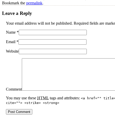
Bookmark the
permalink
.
Leave a Reply
Your email address will not be published. Required fields are mar
Name
*
Email
*
Website
Comment
You may use these
HTML
tags and attributes:
<a href="" title
cite=""> <strike> <strong>