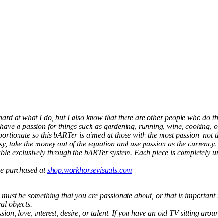
 hard at what I do, but I also know that there are other people who do th
 have a passion for things such as gardening, running, wine, cooking, or
portionate so this bARTer is aimed at those with the most passion, not
y, take the money out of the equation and use passion as the currency.
ailable exclusively through the bARTer system. Each piece is completel
 be purchased at
shop.workhorsevisuals.com
must be something that you are passionate about, or that is important to
al objects.
n, love, interest, desire, or talent. If you have an old TV sitting around 