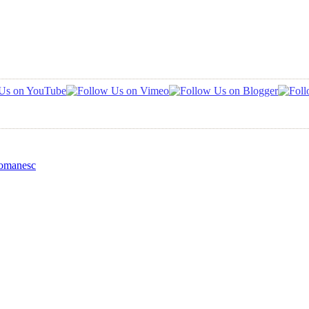
Romanesc