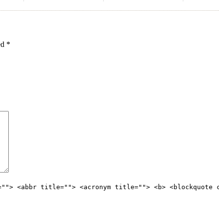
ked
*
=""> <abbr title=""> <acronym title=""> <b> <blockquote 