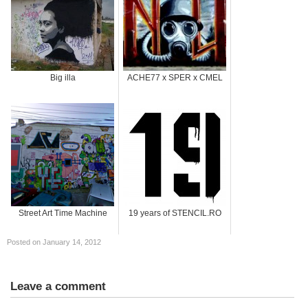
Big illa
ACHE77 x SPER x CMEL
Street Art Time Machine
19 years of STENCIL.RO
Posted on January 14, 2012
Leave a comment