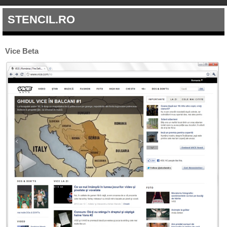
STENCIL.RO
Vice Beta