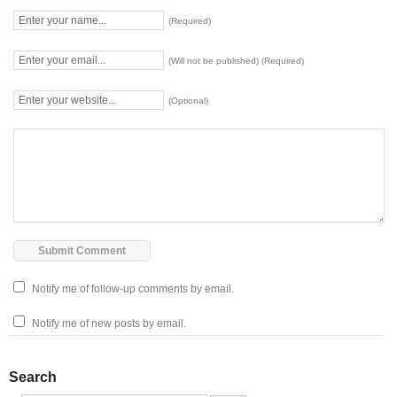
(Required)
(Will not be published) (Required)
(Optional)
Notify me of follow-up comments by email.
Notify me of new posts by email.
Search