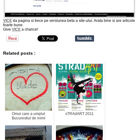
VICE
da pagina si trece pe versiunea beta a site-ului. Arata bine si are articole
foarte bune.
Give
VICE
a chance!
Related posts :
Omul care a umplut
sTRAdART 2011
Bucurestiul de inimi