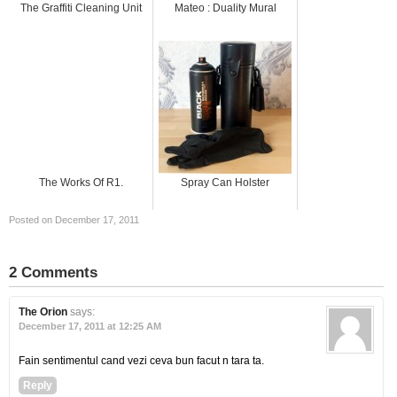
The Graffiti Cleaning Unit
Mateo : Duality Mural
The Works Of R1.
Spray Can Holster
Posted on December 17, 2011
2 Comments
The Orion
says:
December 17, 2011 at 12:25 AM
Fain sentimentul cand vezi ceva bun facut n tara ta.
Reply