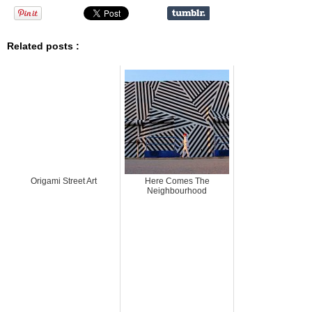
Related posts :
Origami Street Art
Here Comes The
Neighbourhood