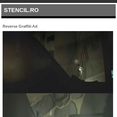
STENCIL.RO
Reverse Graffiti Ad