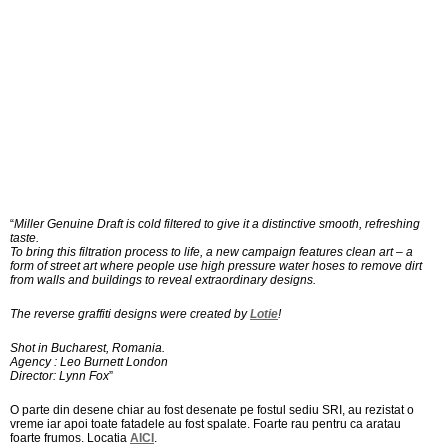
“
Miller Genuine Draft is cold filtered to give it a distinctive smooth, refreshing
taste.
To bring this filtration process to life, a new campaign features clean art – a
form of street art where people use high pressure water hoses to remove dirt
from walls and buildings to reveal extraordinary designs.
The reverse graffiti designs were created by
Lotie
!
Shot in Bucharest, Romania.
Agency : Leo Burnett London
Director: Lynn Fox
”
O parte din desene chiar au fost desenate pe fostul sediu SRI, au rezistat o
vreme iar apoi toate fatadele au fost spalate. Foarte rau pentru ca aratau
foarte frumos. Locatia
AICI
.