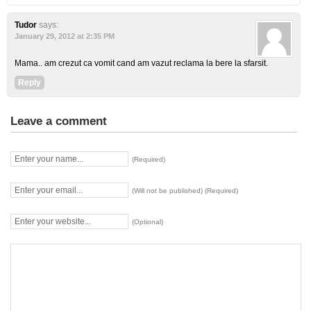
Tudor
says:
January 29, 2012 at 2:35 PM
Mama.. am crezut ca vomit cand am vazut reclama la bere la sfarsit.
Reply
Leave a comment
(Required)
(Will not be published) (Required)
(Optional)