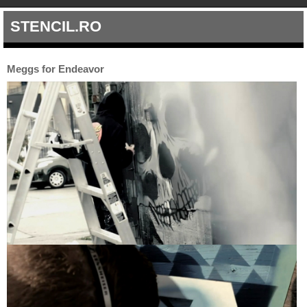
STENCIL.RO
Meggs for Endeavor