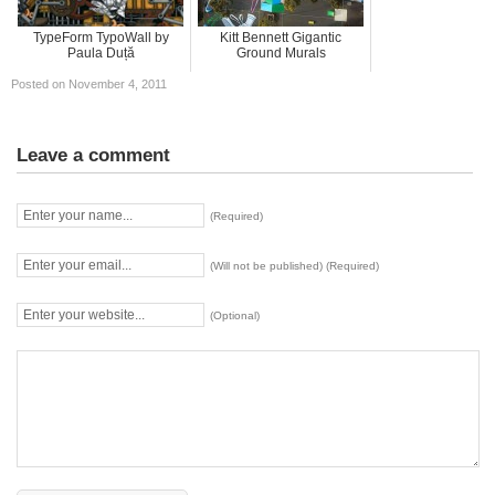
TypeForm TypoWall by
Kitt Bennett Gigantic
Paula Duță
Ground Murals
Posted on November 4, 2011
Leave a comment
(Required)
(Will not be published) (Required)
(Optional)