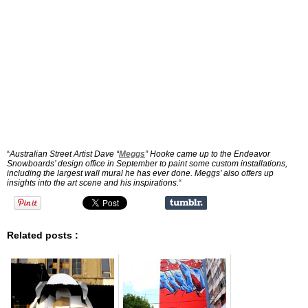
“
Australian Street Artist Dave “
Meggs
” Hooke came up to the Endeavor
Snowboards’ design office in September to paint some custom installations,
including the largest wall mural he has ever done. Meggs’ also offers up
insights into the art scene and his inspirations.
“
Related posts :