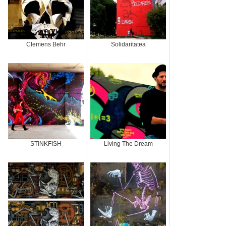
Clemens Behr
Solidaritatea
STINKFISH
Living The Dream