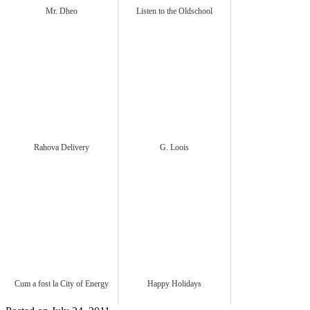
Mr. Dheo
Listen to the Oldschool
Rahova Delivery
G. Loois
Cum a fost la City of Energy
Happy Holidays