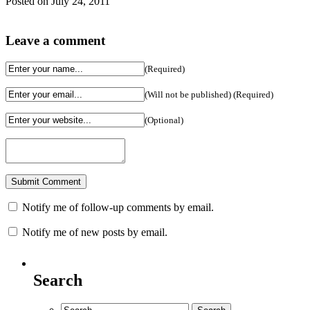
Posted on July 24, 2011
Leave a comment
(Required)
(Will not be published) (Required)
(Optional)
Notify me of follow-up comments by email.
Notify me of new posts by email.
Search