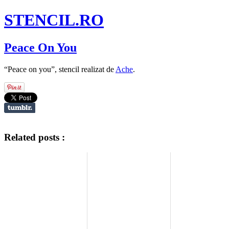
STENCIL.RO
Peace On You
“Peace on you”, stencil realizat de
Ache
.
Related posts :