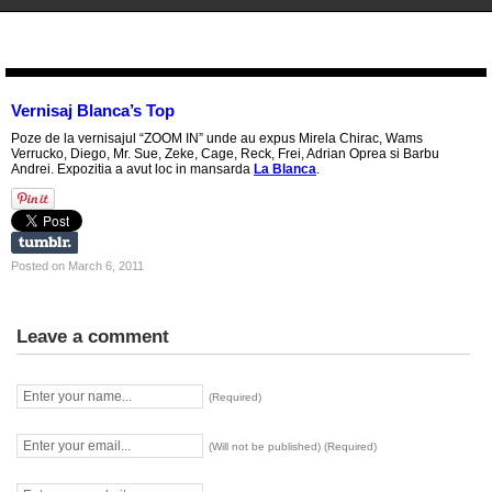
STENCIL.RO
Vernisaj Blanca’s Top
Poze de la vernisajul “ZOOM IN” unde au expus Mirela Chirac, Wams
Verrucko, Diego, Mr. Sue, Zeke, Cage, Reck, Frei, Adrian Oprea si Barbu
Andrei. Expozitia a avut loc in mansarda
La Blanca
.
Posted on March 6, 2011
Leave a comment
(Required)
(Will not be published) (Required)