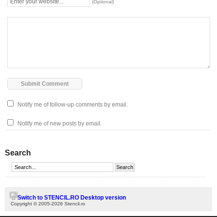
(Optional)
Notify me of follow-up comments by email.
Notify me of new posts by email.
Search
Switch to STENCIL.RO Desktop version
Copyright © 2005-2026 Stencil.ro