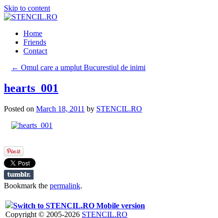
Skip to content
Home
Friends
Contact
←
Omul care a umplut Bucurestiul de inimi
hearts_001
Posted on
March 18, 2011
by
STENCIL.RO
Bookmark the
permalink
.
Switch to STENCIL.RO Mobile version
Copyright © 2005-2026
STENCIL.RO