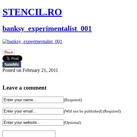
STENCIL.RO
banksy_experimentalist_001
Posted on February 21, 2011
Leave a comment
(Required)
(Will not be published) (Required)
(Optional)