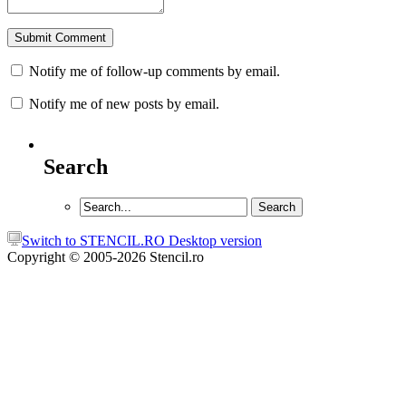
Notify me of follow-up comments by email.
Notify me of new posts by email.
Search
Switch to STENCIL.RO Desktop version
Copyright © 2005-2026 Stencil.ro