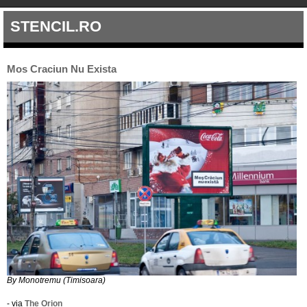
STENCIL.RO
Mos Craciun Nu Exista
By Monotremu (Timisoara)
- via
The Orion