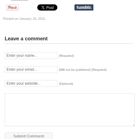
Posted on January 16, 2011
Leave a comment
(Required)
(Will not be published) (Required)
(Optional)