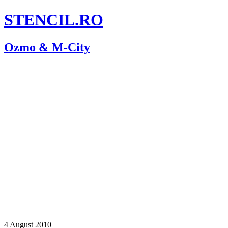
STENCIL.RO
Ozmo & M-City
4 August 2010