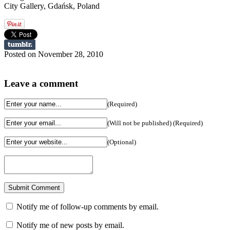
City Gallery, Gdańsk, Poland
Posted on November 28, 2010
Leave a comment
(Required)
(Will not be published) (Required)
(Optional)
Notify me of follow-up comments by email.
Notify me of new posts by email.