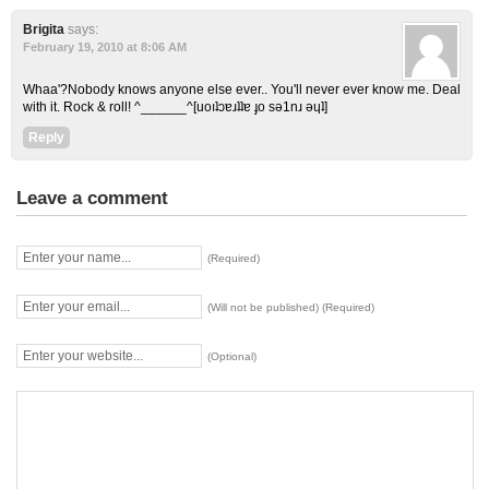
Brigita
says:
February 19, 2010 at 8:06 AM
Whaa'?Nobody knows anyone else ever.. You'll never ever know me. Deal
with it. Rock & roll! ^______^[uoıʇɔɐɹʇʇɐ ɟo sǝ1nɹ ǝɥʇ]
Reply
Leave a comment
(Required)
(Will not be published) (Required)
(Optional)