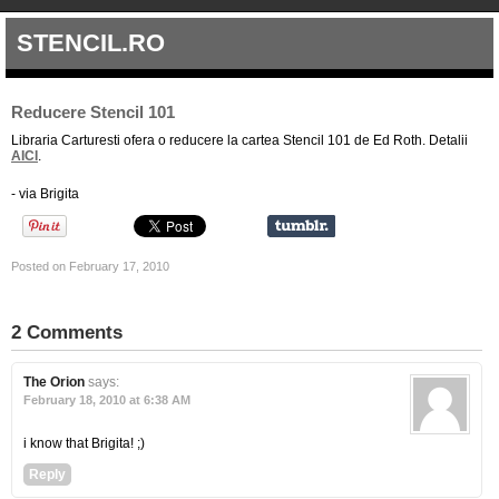
STENCIL.RO
Reducere Stencil 101
Libraria Carturesti ofera o reducere la cartea Stencil 101 de Ed Roth. Detalii
AICI
.
- via Brigita
Posted on February 17, 2010
2 Comments
The Orion
says:
February 18, 2010 at 6:38 AM
i know that Brigita! ;)
Reply