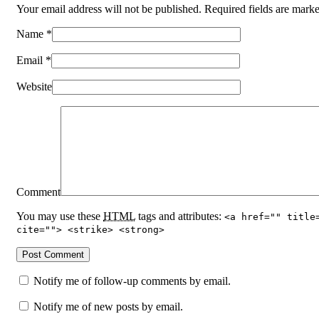
Your email address will not be published. Required fields are mar
Name
*
Email
*
Website
Comment
You may use these
HTML
tags and attributes:
<a href="" title
cite=""> <strike> <strong>
Notify me of follow-up comments by email.
Notify me of new posts by email.