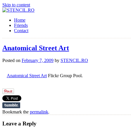
Skip to content
Home
Friends
Contact
Anatomical Street Art
Posted on
February 7, 2009
by
STENCIL.RO
Anatomical Street Art
Flickr Group Pool.
Bookmark the
permalink
.
Leave a Reply