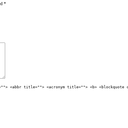
ked
*
=""> <abbr title=""> <acronym title=""> <b> <blockquote 