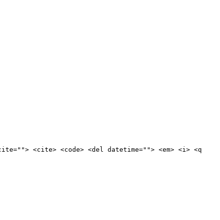
cite=""> <cite> <code> <del datetime=""> <em> <i> <q