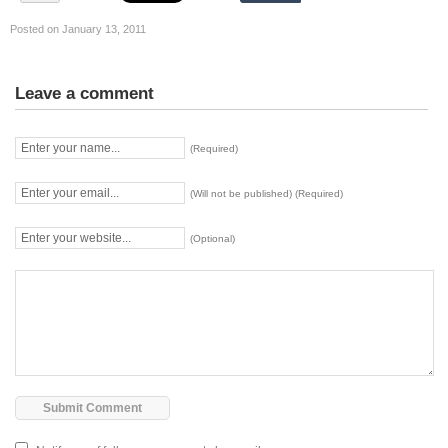
Posted on January 13, 2011
Leave a comment
(Required)
(Will not be published) (Required)
(Optional)