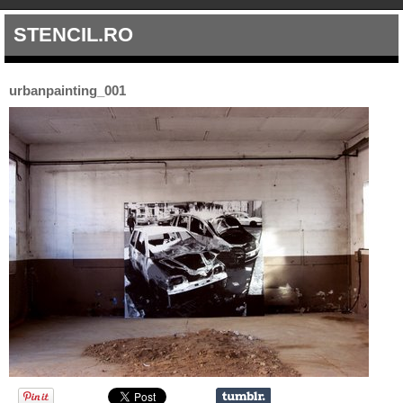
STENCIL.RO
urbanpainting_001