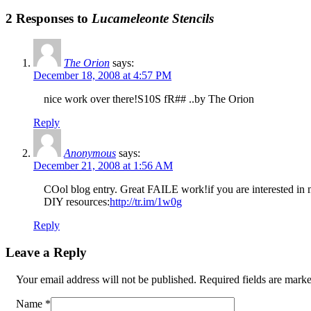
2 Responses to
Lucameleonte Stencils
The Orion
says:
December 18, 2008 at 4:57 PM
nice work over there!S10S fR## ..by The Orion
Reply
Anonymous
says:
December 21, 2008 at 1:56 AM
COol blog entry. Great FAILE work!if you are interested in mor
DIY resources:
http://tr.im/1w0g
Reply
Leave a Reply
Your email address will not be published. Required fields are mar
Name
*