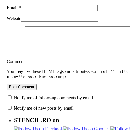
Email
*
Website
Comment
You may use these
HTML
tags and attributes:
<a href="" title
cite=""> <strike> <strong>
Notify me of follow-up comments by email.
Notify me of new posts by email.
STENCIL.RO on