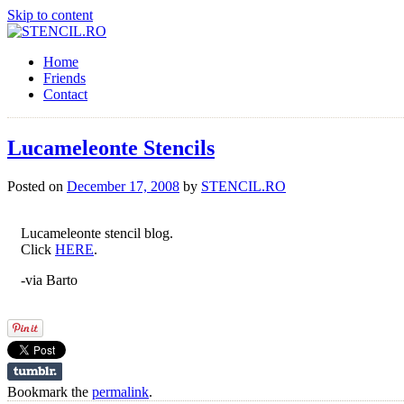
Skip to content
Home
Friends
Contact
Lucameleonte Stencils
Posted on
December 17, 2008
by
STENCIL.RO
Lucameleonte stencil blog.
Click
HERE
.
-via Barto
Bookmark the
permalink
.