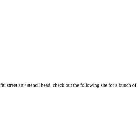
i street art / stencil head. check out the following site for a bunch of