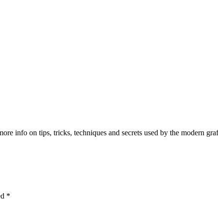
e info on tips, tricks, techniques and secrets used by the modern graffit
ked
*