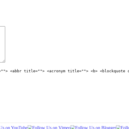
=""> <abbr title=""> <acronym title=""> <b> <blockquote 