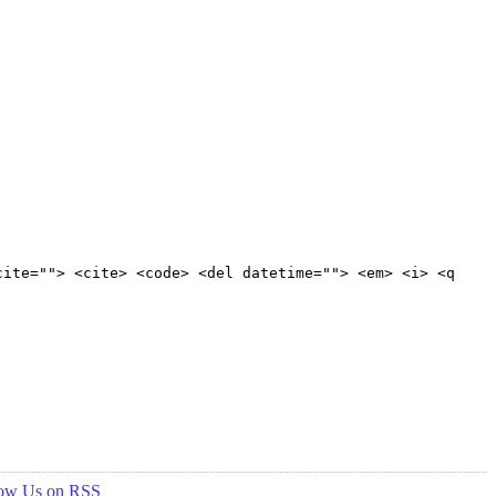
cite=""> <cite> <code> <del datetime=""> <em> <i> <q