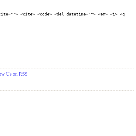
cite=""> <cite> <code> <del datetime=""> <em> <i> <q