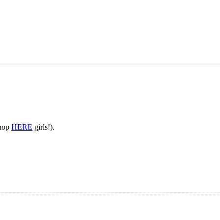
Shop
HERE
girls!).