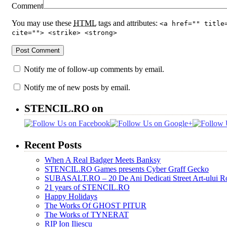
Comment
You may use these
HTML
tags and attributes:
<a href="" title
cite=""> <strike> <strong>
Notify me of follow-up comments by email.
Notify me of new posts by email.
STENCIL.RO on
Recent Posts
When A Real Badger Meets Banksy
STENCIL.RO Games presents Cyber Graff Gecko
SUBASALT.RO – 20 De Ani Dedicati Street Art-ului 
21 years of STENCIL.RO
Happy Holidays
The Works Of GHOST PITUR
The Works of TYNERAT
RIP Ion Iliescu