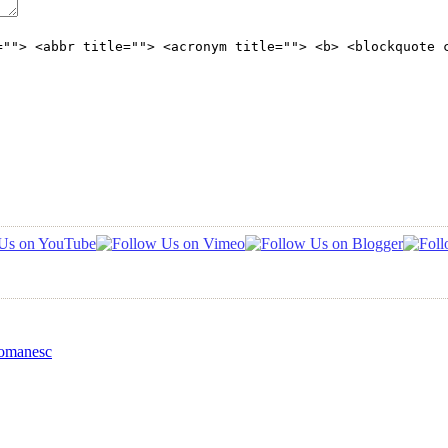
=""> <abbr title=""> <acronym title=""> <b> <blockquote 
Romanesc