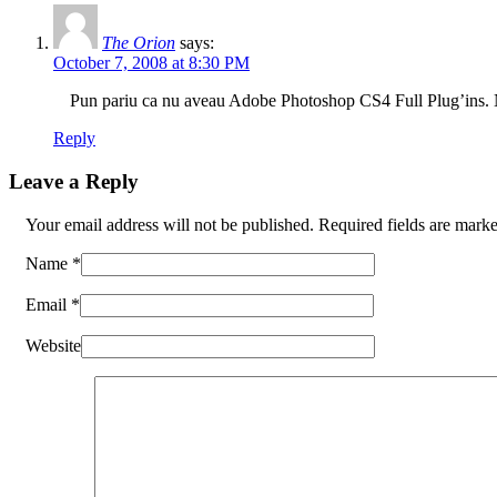
The Orion
says:
October 7, 2008 at 8:30 PM
Pun pariu ca nu aveau Adobe Photoshop CS4 Full Plug’ins.
Reply
Leave a Reply
Your email address will not be published. Required fields are mar
Name
*
Email
*
Website