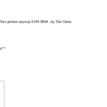
 Nice picture anyway.S10S fR## ..by The Orion
ked
*