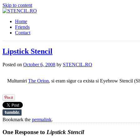
Skip to content
Home
Friends
Contact
Lipstick Stencil
Posted on
October 6, 2008
by
STENCIL.RO
Multumiri
The Orion
, si eram sigur ca exista si Eyebrow Stencil (
Bookmark the
permalink
.
One Response to
Lipstick Stencil