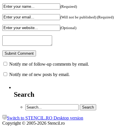
(Required)
(Will not be published) (Required)
(Optional)
Notify me of follow-up comments by email.
Notify me of new posts by email.
Search
Switch to STENCIL.RO Desktop version
Copyright © 2005-2026 Stencil.ro