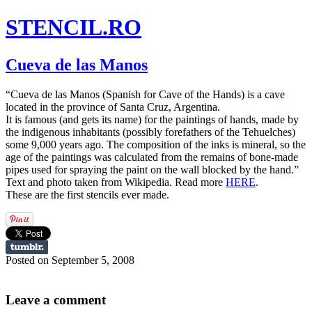
STENCIL.RO
Cueva de las Manos
“Cueva de las Manos (Spanish for Cave of the Hands) is a cave
located in the province of Santa Cruz, Argentina.
It is famous (and gets its name) for the paintings of hands, made by
the indigenous inhabitants (possibly forefathers of the Tehuelches)
some 9,000 years ago. The composition of the inks is mineral, so the
age of the paintings was calculated from the remains of bone-made
pipes used for spraying the paint on the wall blocked by the hand.”
Text and photo taken from Wikipedia. Read more
HERE
.
These are the first stencils ever made.
Posted on September 5, 2008
Leave a comment