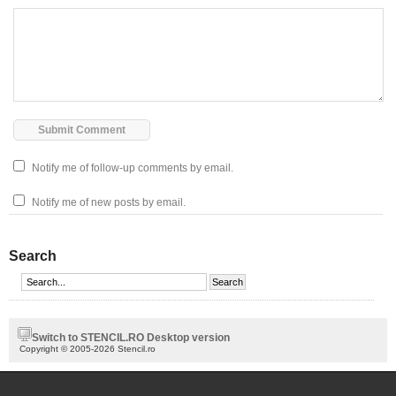
Notify me of follow-up comments by email.
Notify me of new posts by email.
Search
Switch to STENCIL.RO Desktop version
Copyright © 2005-2026 Stencil.ro