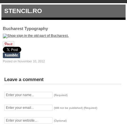
STENCIL.RO
Bucharest Typography
Posted on November 10, 2012
Leave a comment
(Required)
(Will not be published) (Required)
(Optional)