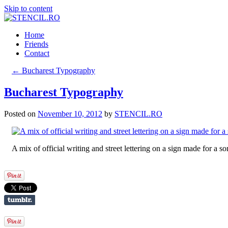
Skip to content
Home
Friends
Contact
←
Bucharest Typography
Bucharest Typography
Posted on
November 10, 2012
by
STENCIL.RO
A mix of official writing and street lettering on a sign made for a s