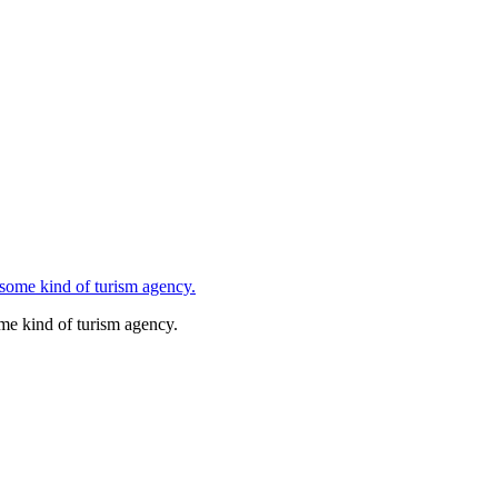
ome kind of turism agency.