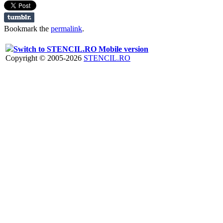
Bookmark the
permalink
.
Switch to STENCIL.RO Mobile version
Copyright © 2005-2026
STENCIL.RO