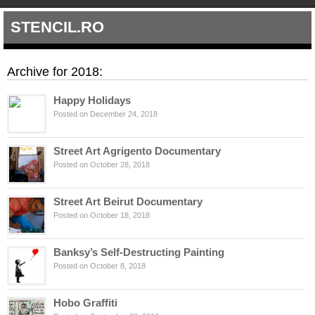
STENCIL.RO
Archive for 2018:
Happy Holidays
Posted on December 24, 2018
Street Art Agrigento Documentary
Posted on October 28, 2018
Street Art Beirut Documentary
Posted on October 18, 2018
Banksy’s Self-Destructing Painting
Posted on October 8, 2018
Hobo Graffiti