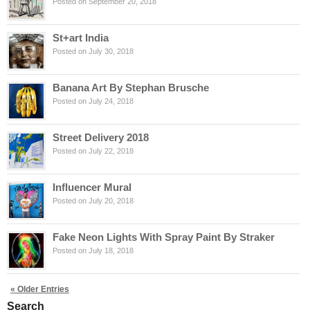
Posted on September 20, 2018
St+art India
Posted on July 30, 2018
Banana Art By Stephan Brusche
Posted on July 24, 2018
Street Delivery 2018
Posted on July 22, 2018
Influencer Mural
Posted on July 20, 2018
Fake Neon Lights With Spray Paint By Straker
Posted on July 18, 2018
« Older Entries
Search