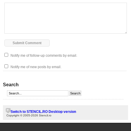
Notify me of follow-up comments by email.
Notify me of new posts by email.
Search
Switch to STENCIL.RO Desktop version
Copyright © 2005-2026 Stencil.ro