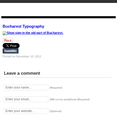
STENCIL.RO
Bucharest Typography
Posted on November 10, 2012
Leave a comment
(Required)
(Will not be published) (Required)
(Optional)