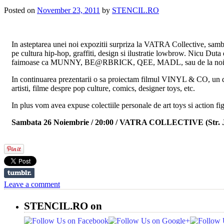
Posted on
November 23, 2011
by
STENCIL.RO
In asteptarea unei noi expozitii surpriza la VATRA Collective, samb
pe cultura hip-hop, graffiti, design si ilustratie lowbrow. Nicu Duta 
faimoase ca MUNNY, BE@RBRICK, QEE, MADL, sau de la noi
In continuarea prezentarii o sa proiectam filmul VINYL & CO, un d
artisti, filme despre pop culture, comics, designer toys, etc.
In plus vom avea expuse colectiile personale de art toys si action f
Sambata 26 Noiembrie / 20:00 / VATRA COLLECTIVE (Str. J
Leave a comment
STENCIL.RO on