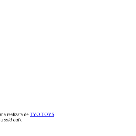
ana realizata de
TYO TOYS
.
eja
sold out
).