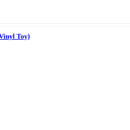
Vinyl Toy)