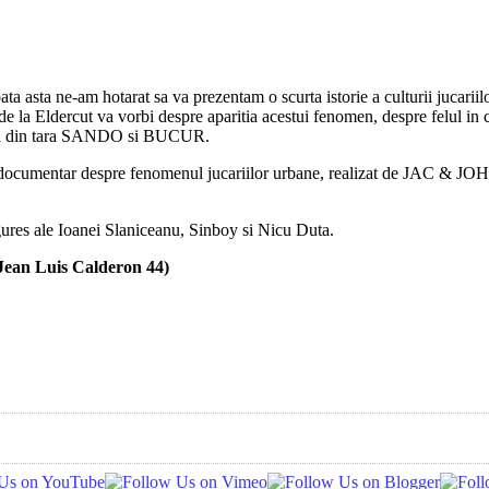
ata asta ne-am hotarat sa va prezentam o scurta istorie a culturii jucar
de la Eldercut va vorbi despre aparitia acestui fenomen, despre felul in ca
 din tara SANDO si BUCUR.
ocumentar despre fenomenul jucariilor urbane, realizat de JAC & JOHAN,
igures ale Ioanei Slaniceanu, Sinboy si Nicu Duta.
ean Luis Calderon 44)