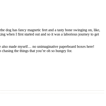
, the dog has fancy magnetic feet and a tasty bone swinging on, like,
ng when I first started out and so it was a laborious journey to get
I‘ve also made myself… no unimaginative paperboard boxes here!
 chasing the things that you’re oh so hungry for.