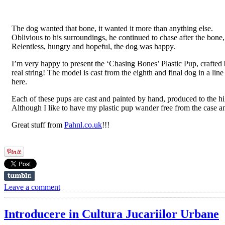
The dog wanted that bone, it wanted it more than anything else.
Oblivious to his surroundings, he continued to chase after the bon
Relentless, hungry and hopeful, the dog was happy.
I’m very happy to present the ‘Chasing Bones’ Plastic Pup, crafted by
real string! The model is cast from the eighth and final dog in a li
here.
Each of these pups are cast and painted by hand, produced to the 
Although I like to have my plastic pup wander free from the case an
Great stuff from
Pahnl.co.uk
!!!
Leave a comment
Introducere in Cultura Jucariilor Urbane