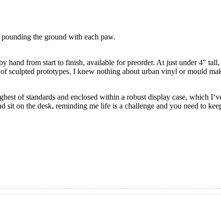
e, pounding the ground with each paw.
 hand from start to finish, available for preorder. At just under 4″ tall
ne of sculpted prototypes. I knew nothing about urban vinyl or mould maki
highest of standards and enclosed within a robust display case, which 
d sit on the desk, reminding me life is a challenge and you need to keep