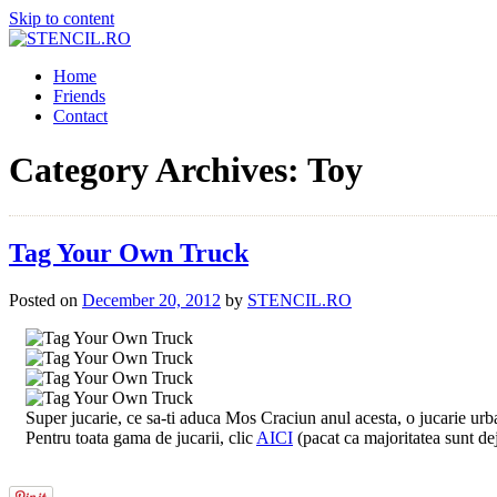
Skip to content
Home
Friends
Contact
Category Archives:
Toy
Tag Your Own Truck
Posted on
December 20, 2012
by
STENCIL.RO
Super jucarie, ce sa-ti aduca Mos Craciun anul acesta, o jucarie urb
Pentru toata gama de jucarii, clic
AICI
(pacat ca majoritatea sunt d