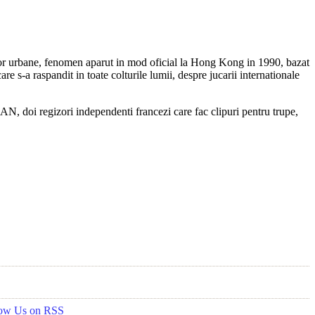
iilor urbane, fenomen aparut in mod oficial la Hong Kong in 1990, bazat
re s-a raspandit in toate colturile lumii, despre jucarii internationale
 doi regizori independenti francezi care fac clipuri pentru trupe,