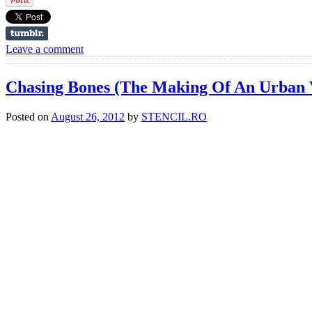
Leave a comment
Chasing Bones (The Making Of An Urban 
Posted on
August 26, 2012
by
STENCIL.RO