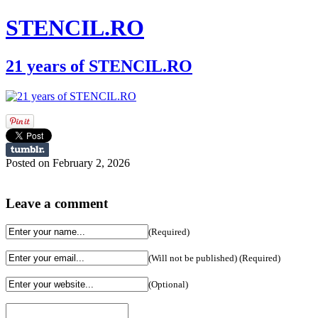
STENCIL.RO
21 years of STENCIL.RO
Posted on February 2, 2026
Leave a comment
(Required)
(Will not be published) (Required)
(Optional)