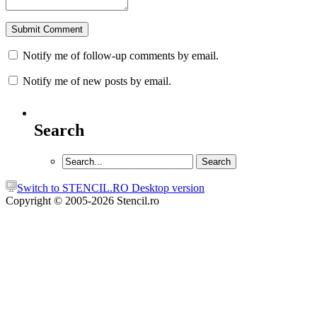
Notify me of follow-up comments by email.
Notify me of new posts by email.
Search
Switch to STENCIL.RO Desktop version
Copyright © 2005-2026 Stencil.ro