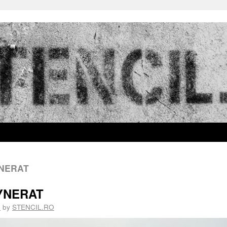
YNERAT
TYNERAT
5
by
STENCIL.RO