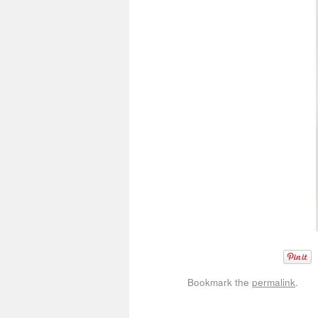
Bookmark the
permalink
.