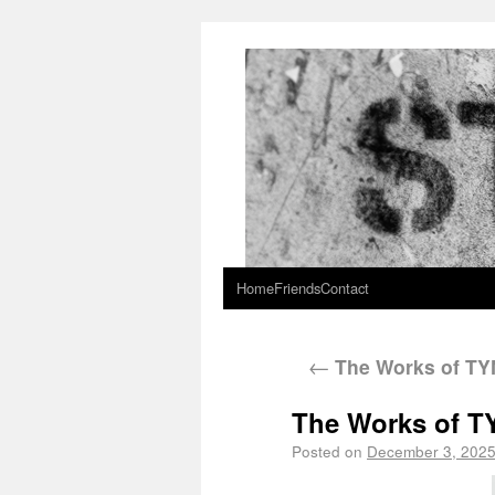
Home
Friends
Contact
←
The Works of T
The Works of 
Posted on
December 3, 202