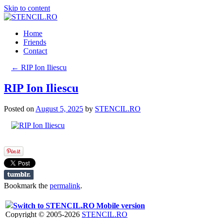
Skip to content
Home
Friends
Contact
←
RIP Ion Iliescu
RIP Ion Iliescu
Posted on
August 5, 2025
by
STENCIL.RO
Bookmark the
permalink
.
Switch to STENCIL.RO Mobile version
Copyright © 2005-2026
STENCIL.RO