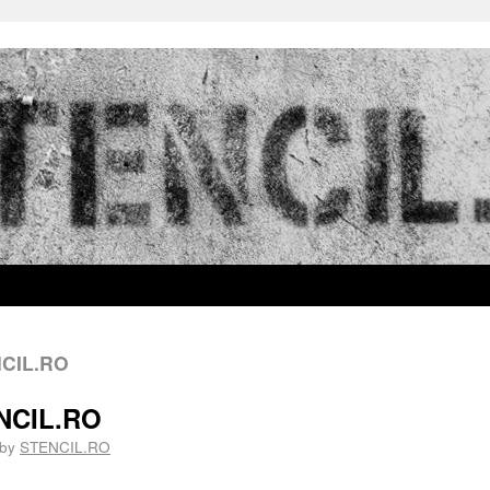
NCIL.RO
ENCIL.RO
by
STENCIL.RO