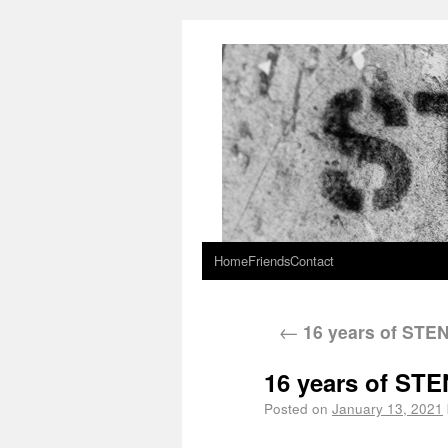
Home
Friends
Contact
←
16 years of STE
16 years of ST
Posted on
January 13, 2021