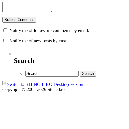
Notify me of follow-up comments by email.
Notify me of new posts by email.
Search
Switch to STENCIL.RO Desktop version
Copyright © 2005-2026 Stencil.ro