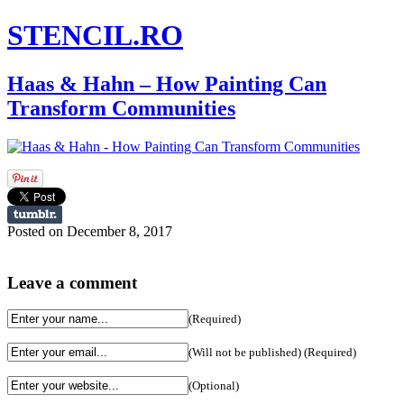
STENCIL.RO
Haas & Hahn – How Painting Can
Transform Communities
Posted on December 8, 2017
Leave a comment
(Required)
(Will not be published) (Required)
(Optional)