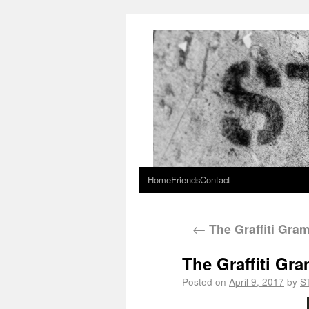
Home
Friends
Contact
←
The Graffiti Gra
The Graffiti Gr
Posted on
April 9, 2017
by
S