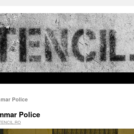
mmar Police
ammar Police
TENCIL.RO