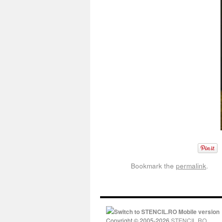
Bookmark the
permalink
.
Switch to STENCIL.RO Mobile version
Copyright © 2005-2026
STENCIL.RO