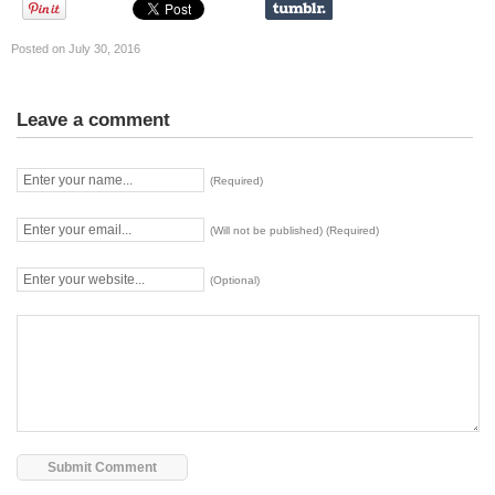
Posted on July 30, 2016
Leave a comment
(Required)
(Will not be published) (Required)
(Optional)