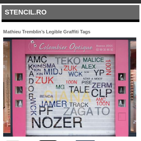
STENCIL.RO
Mathieu Tremblin’s Legible Graffiti Tags