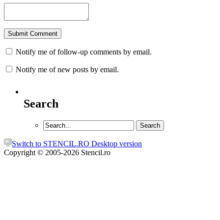
Notify me of follow-up comments by email.
Notify me of new posts by email.
Search
Switch to STENCIL.RO Desktop version
Copyright © 2005-2026 Stencil.ro