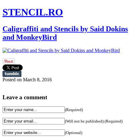
STENCIL.RO
Caligraffiti and Stencils by Said Dokins
and MonkeyBird
Posted on March 8, 2016
Leave a comment
(Required)
(Will not be published) (Required)
(Optional)