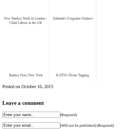
New Banksy Work in London -
Adelaide's Forgotten Outlaws
Child Labour in the UK
Banksy Does New York
KATSU Drone Tagging
Posted on October 16, 2015
Leave a comment
(Required)
(Will not be published) (Required)