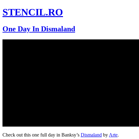
STENCIL.RO
One Day In Dismaland
Check out this one full day in Banksy’s
Dismaland
by
Arte
.