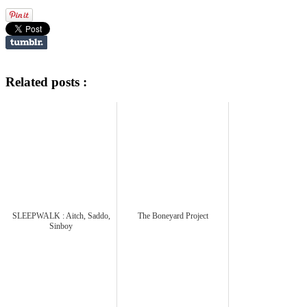
Related posts :
SLEEPWALK : Aitch, Saddo,
The Boneyard Project
Sinboy