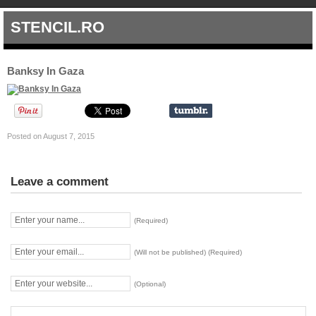
STENCIL.RO
Banksy In Gaza
Posted on August 7, 2015
Leave a comment
(Required)
(Will not be published) (Required)
(Optional)