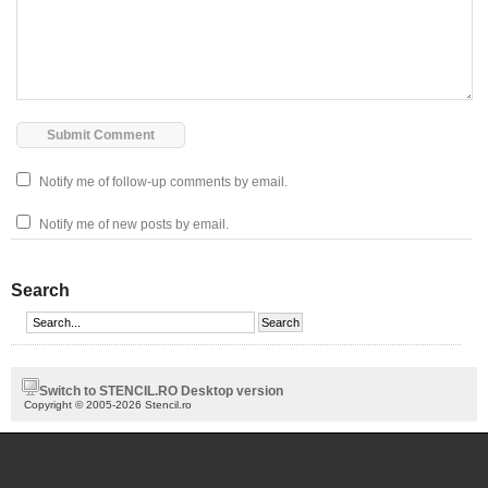
Notify me of follow-up comments by email.
Notify me of new posts by email.
Search
Switch to STENCIL.RO Desktop version
Copyright © 2005-2026 Stencil.ro