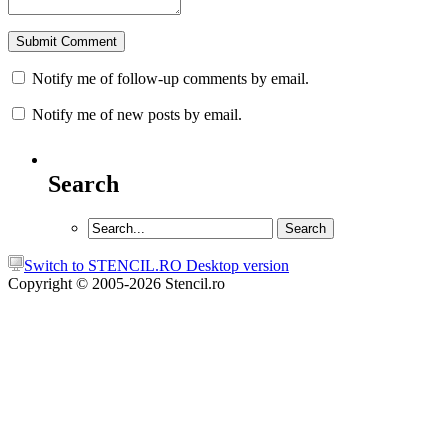
Notify me of follow-up comments by email.
Notify me of new posts by email.
Search
Switch to STENCIL.RO Desktop version
Copyright © 2005-2026 Stencil.ro