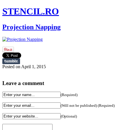
STENCIL.RO
Projection Napping
Posted on April 1, 2015
Leave a comment
(Required)
(Will not be published) (Required)
(Optional)