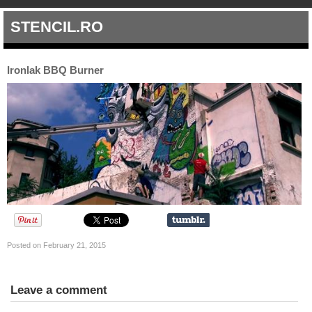
STENCIL.RO
Ironlak BBQ Burner
Posted on February 21, 2015
Leave a comment