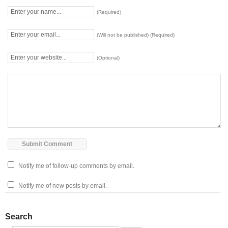
(Required)
(Will not be published) (Required)
(Optional)
Notify me of follow-up comments by email.
Notify me of new posts by email.
Search