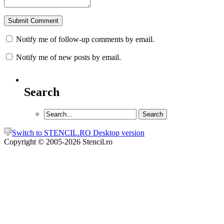
Notify me of follow-up comments by email.
Notify me of new posts by email.
Search
Switch to STENCIL.RO Desktop version
Copyright © 2005-2026 Stencil.ro