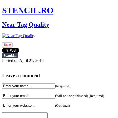
STENCIL.RO
Near Tag Quality
Posted on April 21, 2014
Leave a comment
(Required)
(Will not be published) (Required)
(Optional)